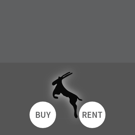
BUY
RENT
__________